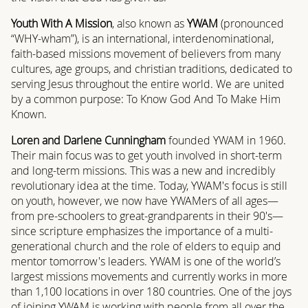
Youth With A Mission
, also known as
YWAM
(pronounced
“WHY-wham”), is an international, interdenominational,
faith-based missions movement of believers from many
cultures, age groups, and christian traditions, dedicated to
serving Jesus throughout the entire world. We are united
by a common purpose: To Know God And To Make Him
Known.
Loren and Darlene Cunningham
founded YWAM in 1960.
Their main focus was to get youth involved in short-term
and long-term missions. This was a new and incredibly
revolutionary idea at the time. Today, YWAM's focus is still
on youth, however, we now have YWAMers of all ages—
from pre-schoolers to great-grandparents in their 90's—
since scripture emphasizes the importance of a multi-
generational church and the role of elders to equip and
mentor tomorrow's leaders. YWAM is one of the world’s
largest missions movements and currently works in more
than 1,100 locations in over 180 countries. One of the joys
of joining YWAM is working with people from all over the