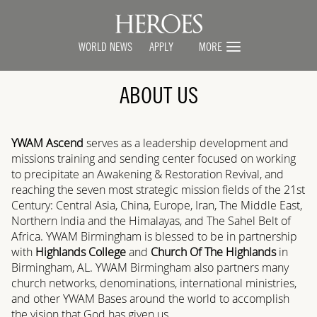
WORLD NEWS
APPLY
MORE
ABOUT US
YWAM Ascend
serves as a leadership development and
missions training and sending center focused on working
to precipitate an Awakening & Restoration Revival, and
reaching the seven most strategic mission fields of the 21st
Century: Central Asia, China, Europe, Iran, The Middle East,
Northern India and the Himalayas, and The Sahel Belt of
Africa. YWAM Birmingham is blessed to be in partnership
with
Highlands College
and
Church Of The Highlands
in
Birmingham, AL. YWAM Birmingham also partners many
church networks, denominations, international ministries,
and other YWAM Bases around the world to accomplish
the vision that God has given us.