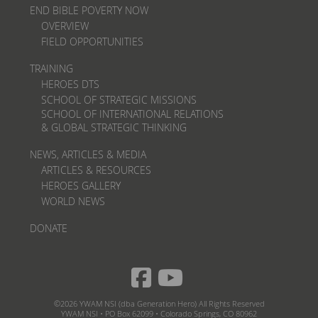
END BIBLE POVERTY NOW
OVERVIEW
FIELD OPPORTUNITIES
TRAINING
HEROES DTS
SCHOOL OF STRATEGIC MISSIONS
SCHOOL OF INTERNATIONAL RELATIONS
& GLOBAL STRATEGIC THINKING
NEWS, ARTICLES & MEDIA
ARTICLES & RESOURCES
HEROES GALLERY
WORLD NEWS
DONATE
©2026 YWAM NSI (dba Generation Hero) All Rights Reserved
YWAM NSI • PO Box 62099 • Colorado Springs, CO 80962