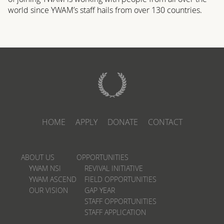
world since YWAM’s staff hails from over 130 countries.
HOME
APPLY
DONATE
CONTACT
ABOUT US
OPPORTUNITIES
YWAM NSI
REVIVAL INITIATIVE
YWAM ASCEND
FIELD OPPORTUNITIES
OUR VISION
GAP YEAR
STAFF OPPORTUNITIES
STAFF APPLICATION