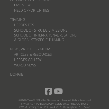
OVERVIEW
FIELD OPPORTUNITIES
TRAINING
HEROES DTS
SCHOOL OF STRATEGIC MISSIONS
SCHOOL OF INTERNATIONAL RELATIONS
& GLOBAL STRATEGIC THINKING
NEWS, ARTICLES & MEDIA
ARTICLES & RESOURCES
HEROES GALLERY
WORLD NEWS
DONATE
©2026 YWAM NSI (dba Generation Hero) All Rights Reserved
YWAM NSI • PO Box 62099 • Colorado Springs, CO 80962
YWAM Birmingham • PO Box 43887 • Birmingham, AL 35243