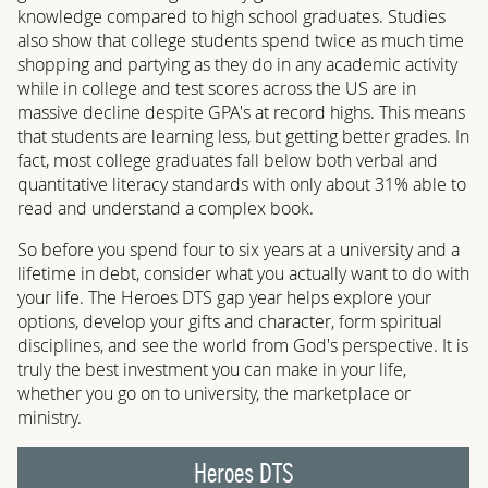
knowledge compared to high school graduates. Studies
also show that college students spend twice as much time
shopping and partying as they do in any academic activity
while in college and test scores across the US are in
massive decline despite GPA's at record highs. This means
that students are learning less, but getting better grades. In
fact, most college graduates fall below both verbal and
quantitative literacy standards with only about 31% able to
read and understand a complex book.
So before you spend four to six years at a university and a
lifetime in debt, consider what you actually want to do with
your life. The Heroes DTS gap year helps explore your
options, develop your gifts and character, form spiritual
disciplines, and see the world from God's perspective. It is
truly the best investment you can make in your life,
whether you go on to university, the marketplace or
ministry.
Heroes DTS