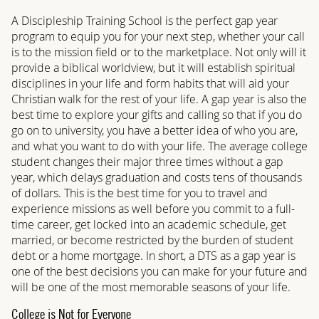
A Discipleship Training School is the perfect gap year
program to equip you for your next step, whether your call
is to the mission field or to the marketplace. Not only will it
provide a biblical worldview, but it will establish spiritual
disciplines in your life and form habits that will aid your
Christian walk for the rest of your life. A gap year is also the
best time to explore your gifts and calling so that if you do
go on to university, you have a better idea of who you are,
and what you want to do with your life. The average college
student changes their major three times without a gap
year, which delays graduation and costs tens of thousands
of dollars. This is the best time for you to travel and
experience missions as well before you commit to a full-
time career, get locked into an academic schedule, get
married, or become restricted by the burden of student
debt or a home mortgage. In short, a DTS as a gap year is
one of the best decisions you can make for your future and
will be one of the most memorable seasons of your life.
College is Not for Everyone