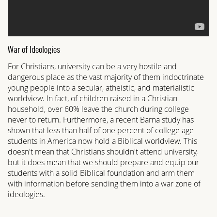
War of Ideologies
For Christians, university can be a very hostile and
dangerous place as the vast majority of them indoctrinate
young people into a secular, atheistic, and materialistic
worldview. In fact, of children raised in a Christian
household, over 60% leave the church during college
never to return. Furthermore, a recent Barna study has
shown that less than half of one percent of college age
students in America now hold a Biblical worldview. This
doesn't mean that Christians shouldn't attend university,
but it does mean that we should prepare and equip our
students with a solid Biblical foundation and arm them
with information before sending them into a war zone of
ideologies.