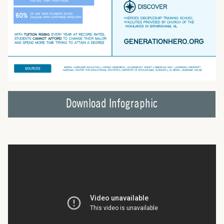
Download Infographic