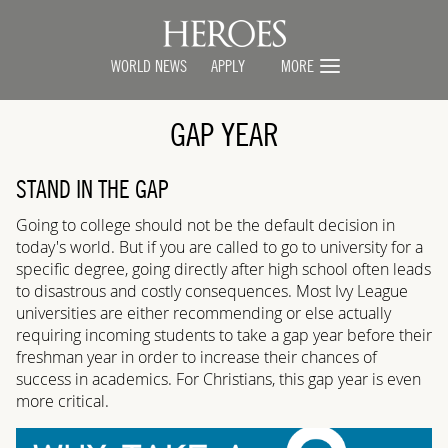
WORLD NEWS
APPLY
MORE
GAP YEAR
STAND IN THE GAP
Going to college should not be the default decision in
today's world. But if you are called to go to university for a
specific degree, going directly after high school often leads
to disastrous and costly consequences. Most Ivy League
universities are either recommending or else actually
requiring incoming students to take a gap year before their
freshman year in order to increase their chances of
success in academics. For Christians, this gap year is even
more critical.