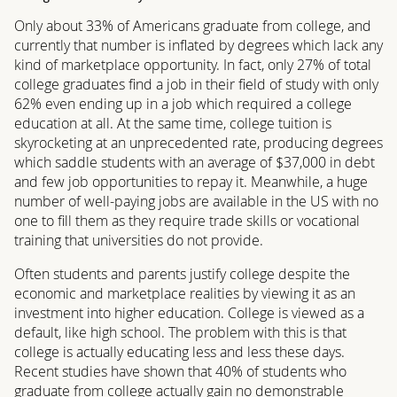
Only about 33% of Americans graduate from college, and
currently that number is inflated by degrees which lack any
kind of marketplace opportunity. In fact, only 27% of total
college graduates find a job in their field of study with only
62% even ending up in a job which required a college
education at all. At the same time, college tuition is
skyrocketing at an unprecedented rate, producing degrees
which saddle students with an average of $37,000 in debt
and few job opportunities to repay it. Meanwhile, a huge
number of well-paying jobs are available in the US with no
one to fill them as they require trade skills or vocational
training that universities do not provide.
Often students and parents justify college despite the
economic and marketplace realities by viewing it as an
investment into higher education. College is viewed as a
default, like high school. The problem with this is that
college is actually educating less and less these days.
Recent studies have shown that 40% of students who
graduate from college actually gain no demonstrable