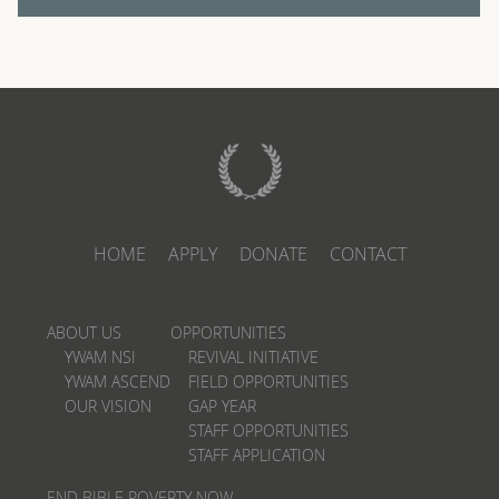
HOME
APPLY
DONATE
CONTACT
ABOUT US
OPPORTUNITIES
YWAM NSI
REVIVAL INITIATIVE
YWAM ASCEND
FIELD OPPORTUNITIES
OUR VISION
GAP YEAR
STAFF OPPORTUNITIES
STAFF APPLICATION
END BIBLE POVERTY NOW