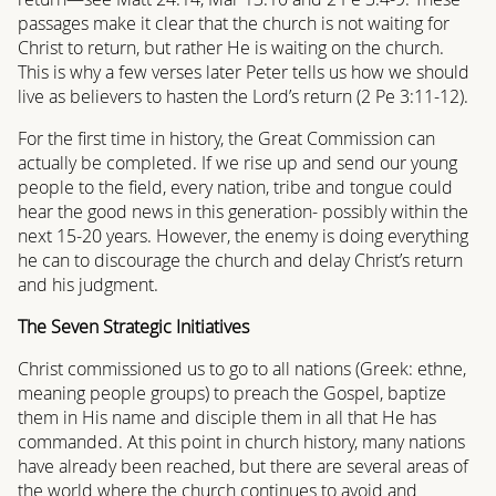
passages make it clear that the church is not waiting for
Christ to return, but rather He is waiting on the church.
This is why a few verses later Peter tells us how we should
live as believers to hasten the Lord’s return (2 Pe 3:11-12).
For the first time in history, the Great Commission can
actually be completed. If we rise up and send our young
people to the field, every nation, tribe and tongue could
hear the good news in this generation- possibly within the
next 15-20 years. However, the enemy is doing everything
he can to discourage the church and delay Christ’s return
and his judgment.
The Seven Strategic Initiatives
Christ commissioned us to go to all nations (Greek: ethne,
meaning people groups) to preach the Gospel, baptize
them in His name and disciple them in all that He has
commanded. At this point in church history, many nations
have already been reached, but there are several areas of
the world where the church continues to avoid and