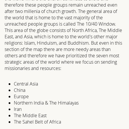
therefore these people groups remain unreached even
after two millenia of church growth. The general area of
the world that is home to the vast majority of the
unreached people groups is called The 10/40 Window.
This area of the globe consists of North Africa, The Middle
East, and Asia, which is home to the world's other major
religions: Islam, Hinduism, and Buddhism. But even in this
section of the map there are more needy areas than
others and therefore we have prioritized the seven most
strategic areas of the world where we focus on sending
missionaries and resources:
Central Asia
China
Europe
Northern India & The Himalayas
Iran
The Middle East
The Sahel Belt of Africa