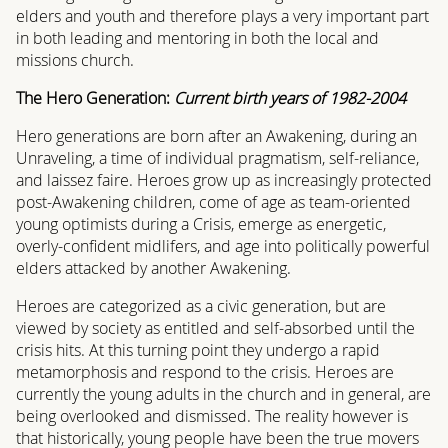
elders and youth and therefore plays a very important part
in both leading and mentoring in both the local and
missions church.
The Hero Generation:
Current birth years of 1982-2004
Hero generations are born after an Awakening, during an
Unraveling, a time of individual pragmatism, self-reliance,
and laissez faire. Heroes grow up as increasingly protected
post-Awakening children, come of age as team-oriented
young optimists during a Crisis, emerge as energetic,
overly-confident midlifers, and age into politically powerful
elders attacked by another Awakening.
Heroes are categorized as a civic generation, but are
viewed by society as entitled and self-absorbed until the
crisis hits. At this turning point they undergo a rapid
metamorphosis and respond to the crisis. Heroes are
currently the young adults in the church and in general, are
being overlooked and dismissed. The reality however is
that historically, young people have been the true movers