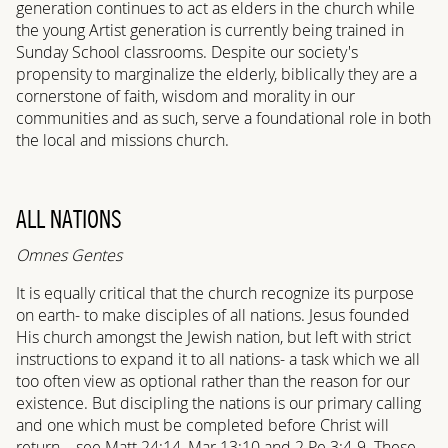
generation continues to act as elders in the church while
the young Artist generation is currently being trained in
Sunday School classrooms. Despite our society's
propensity to marginalize the elderly, biblically they are a
cornerstone of faith, wisdom and morality in our
communities and as such, serve a foundational role in both
the local and missions church.
ALL NATIONS
Omnes Gentes
It is equally critical that the church recognize its purpose
on earth- to make disciples of all nations. Jesus founded
His church amongst the Jewish nation, but left with strict
instructions to expand it to all nations- a task which we all
too often view as optional rather than the reason for our
existence. But discipling the nations is our primary calling
and one which must be completed before Christ will
return—see Matt 24:14, Mar 13:10 and 2 Pe 3:4-9. These