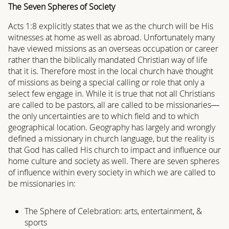
The Seven Spheres of Society
Acts 1:8 explicitly states that we as the church will be His
witnesses at home as well as abroad. Unfortunately many
have viewed missions as an overseas occupation or career
rather than the biblically mandated Christian way of life
that it is. Therefore most in the local church have thought
of missions as being a special calling or role that only a
select few engage in. While it is true that not all Christians
are called to be pastors, all are called to be missionaries
—
the only uncertainties are to which field and to which
geographical location. Geography has largely and wrongly
defined a missionary in church language, but the reality is
that God has called His church to impact and influence our
home culture and society as well. There are seven spheres
of influence within every society in which we are called to
be missionaries in:
The Sphere of Celebration: arts, entertainment, &
sports