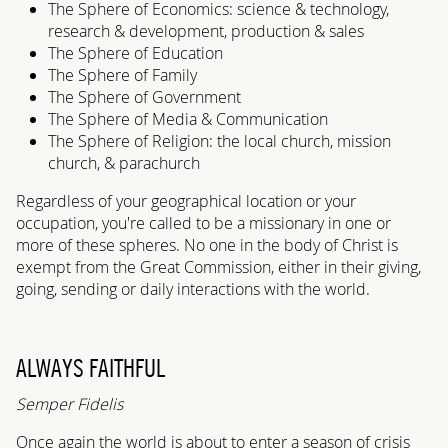
The Sphere of Economics: science & technology,
research & development, production & sales
The Sphere of Education
The Sphere of Family
The Sphere of Government
The Sphere of Media & Communication
The Sphere of Religion: the local church, mission
church, & parachurch
Regardless of your geographical location or your
occupation, you're called to be a missionary in one or
more of these spheres. No one in the body of Christ is
exempt from the Great Commission, either in their giving,
going, sending or daily interactions with the world.
ALWAYS FAITHFUL
Semper Fidelis
Once again the world is about to enter a season of crisis