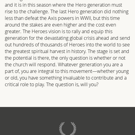
and it is in this season where the Hero generation must
rise to the challenge. The last Hero generation did nothing
less than defeat the Axis powers in WWII, but this time
around the stakes are even higher and the cost even
greater. The Heroes vision is to rally and equip this
generation for the devastating global crisis ahead and send
out hundreds of thousands of Heroes into the world to see
the greatest spiritual harvest in history. The stage is set and
the potential is there, the only question is whether or not
the church will respond. Whatever generation you are a
part of, you are integral to this movement—whether young
or old, you have something invaluable to contribute and a
critical role to play. The question is, will you?