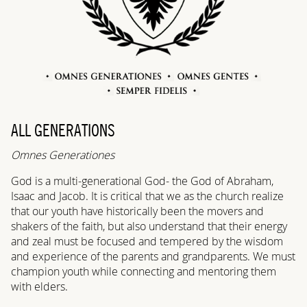
ALL GENERATIONS
Omnes Generationes
God is a multi-generational God- the God of Abraham,
Isaac and Jacob. It is critical that we as the church realize
that our youth have historically been the movers and
shakers of the faith, but also understand that their energy
and zeal must be focused and tempered by the wisdom
and experience of the parents and grandparents. We must
champion youth while connecting and mentoring them
with elders.