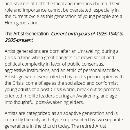
and shakers of both the local and missions church. Their
role and importance cannot be overstated, especially in
the current cycle as this generation of young people are a
Hero generation.
The Artist Generation:
Current birth years of 1925-1942 &
2005-present
Artist generations are born after an Unraveling, during a
Crisis, a time when great dangers cut down social and
political complexity in favor of public consensus,
aggressive institutions, and an ethic of personal sacrifice.
Artists grow up overprotected by adults preoccupied with
the Crisis, come of age as the socialized and conformist
young adults of a post-Crisis world, break out as process-
oriented midlife leaders during an Awakening, and age
into thoughtful post-Awakening elders.
Artists are categorized as an adaptive generation and is
currently the only archetype represented by two separate
generations in the church today. The retired Artist