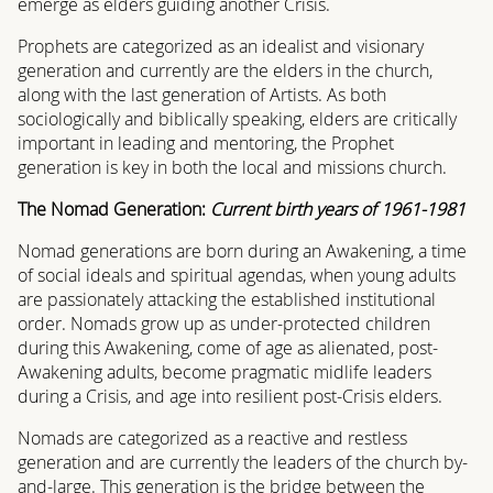
emerge as elders guiding another Crisis.
Prophets are categorized as an idealist and visionary
generation and currently are the elders in the church,
along with the last generation of Artists. As both
sociologically and biblically speaking, elders are critically
important in leading and mentoring, the Prophet
generation is key in both the local and missions church.
The Nomad Generation:
Current birth years of 1961-1981
Nomad generations are born during an Awakening, a time
of social ideals and spiritual agendas, when young adults
are passionately attacking the established institutional
order. Nomads grow up as under-protected children
during this Awakening, come of age as alienated, post-
Awakening adults, become pragmatic midlife leaders
during a Crisis, and age into resilient post-Crisis elders.
Nomads are categorized as a reactive and restless
generation and are currently the leaders of the church by-
and-large. This generation is the bridge between the