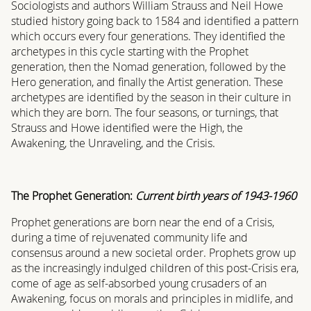
Sociologists and authors William Strauss and Neil Howe
studied history going back to 1584 and identified a pattern
which occurs every four generations. They identified the
archetypes in this cycle starting with the Prophet
generation, then the Nomad generation, followed by the
Hero generation, and finally the Artist generation. These
archetypes are identified by the season in their culture in
which they are born. The four seasons, or turnings, that
Strauss and Howe identified were the High, the
Awakening, the Unraveling, and the Crisis.
The Prophet Generation:
Current birth years of 1943-1960
Prophet generations are born near the end of a Crisis,
during a time of rejuvenated community life and
consensus around a new societal order. Prophets grow up
as the increasingly indulged children of this post-Crisis era,
come of age as self-absorbed young crusaders of an
Awakening, focus on morals and principles in midlife, and