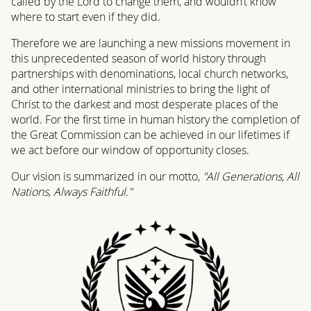
called by the Lord to change them, and wouldn’t know
where to start even if they did.
Therefore we are launching a new missions movement in
this unprecedented season of world history through
partnerships with denominations, local church networks,
and other international ministries to bring the light of
Christ to the darkest and most desperate places of the
world. For the first time in human history the completion of
the Great Commission can be achieved in our lifetimes if
we act before our window of opportunity closes.
Our vision is summarized in our motto,
"All Generations, All
Nations, Always Faithful."