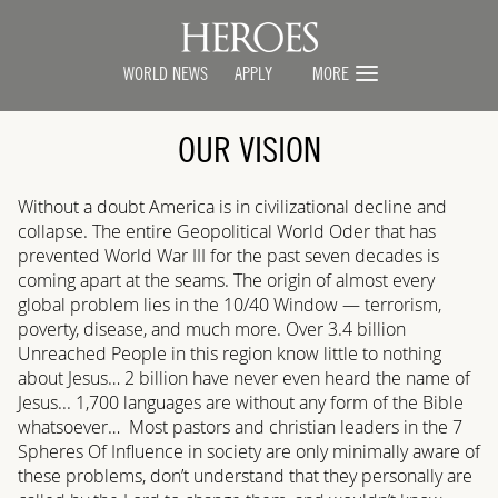
WORLD NEWS
APPLY
MORE
OUR VISION
Without a doubt America is in civilizational decline and
collapse. The entire Geopolitical World Oder that has
prevented World War III for the past seven decades is
coming apart at the seams. The origin of almost every
global problem lies in the 10/40 Window — terrorism,
poverty, disease, and much more. Over 3.4 billion
Unreached People in this region know little to nothing
about Jesus… 2 billion have never even heard the name of
Jesus... 1,700 languages are without any form of the Bible
whatsoever… Most pastors and christian leaders in the 7
Spheres Of Influence in society are only minimally aware of
these problems, don’t understand that they personally are