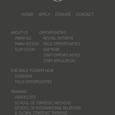
HOME
APPLY
DONATE
CONTACT
ABOUT US
OPPORTUNITIES
YWAM NSI
REVIVAL INITIATIVE
YWAM ASCEND
FIELD OPPORTUNITIES
OUR VISION
GAP YEAR
STAFF OPPORTUNITIES
STAFF APPLICATION
END BIBLE POVERTY NOW
OVERVIEW
FIELD OPPORTUNITIES
TRAINING
HEROES DTS
SCHOOL OF STRATEGIC MISSIONS
SCHOOL OF INTERNATIONAL RELATIONS
& GLOBAL STRATEGIC THINKING