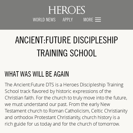
WORLD NEWS
APPLY
MORE
ANCIENT:FUTURE
DISCIPLESHIP
TRAINING SCHOOL
WHAT WAS WILL BE AGAIN
The Ancient:Future
DTS is a Heroes Discipleship Training
School track flavored by historic expressions of the
Christian faith. For the church to truly move into the future,
we must understand our past. From the early New
Testament church to Roman Catholicism, Celtic Christianity
and orthodox Protestant Christianity, church history is a
rich guide for us today and for the church of tomorrow.