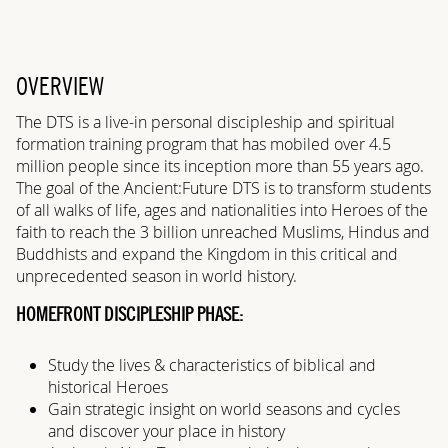
OVERVIEW
The DTS is a live-in personal discipleship and spiritual
formation training program that has mobiled over 4.5
million people since its inception more than 55 years ago.
The goal of the Ancient:Future DTS is to transform students
of all walks of life, ages and nationalities into Heroes of the
faith to reach the 3 billion unreached Muslims, Hindus and
Buddhists and expand the Kingdom in this critical and
unprecedented season in world history.
HOMEFRONT DISCIPLESHIP PHASE:
Study the lives & characteristics of biblical and
historical Heroes
Gain strategic insight on world seasons and cycles
and discover your place in history