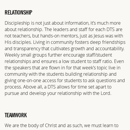
RELATIONSHIP
Discipleship is not just about information, it’s much more
about relationship. The leaders and staff for each DTS are
not teachers, but hands-on mentors, just as Jesus was with
His disciples. Living in community fosters deep friendships
and transparency that cultivates growth and accountability.
Weekly small groups further encourage staff/student
relationships and ensures a low student to staff ratio. Even
the speakers that are flown in for that week’s topic live in
community with the students building relationship and
giving one-on-one access for students to ask questions and
process. Above all, a DTS allows for time set apart to
pursue and develop your relationship with the Lord.
TEAMWORK
We are the body of Christ and as such, we must learn to