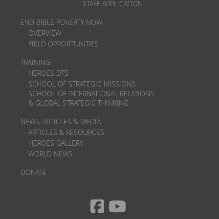
STAFF APPLICATION
END BIBLE POVERTY NOW
OVERVIEW
FIELD OPPORTUNITIES
TRAINING
HEROES DTS
SCHOOL OF STRATEGIC MISSIONS
SCHOOL OF INTERNATIONAL RELATIONS
& GLOBAL STRATEGIC THINKING
NEWS, ARTICLES & MEDIA
ARTICLES & RESOURCES
HEROES GALLERY
WORLD NEWS
DONATE