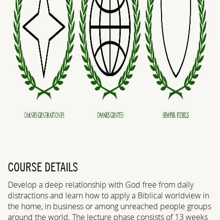
COURSE DETAILS
Develop a deep relationship with God free from daily
distractions and learn how to apply a Biblical worldview in
the home, in business or among unreached people groups
around the world. The lecture phase consists of 13 weeks