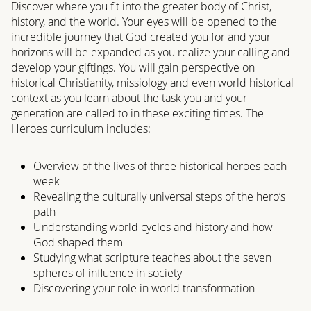
Discover where you fit into the greater body of Christ,
history, and the world. Your eyes will be opened to the
incredible journey that God created you for and your
horizons will be expanded as you realize your calling and
develop your giftings. You will gain perspective on
historical Christianity, missiology and even world historical
context as you learn about the task you and your
generation are called to in these exciting times. The
Heroes curriculum includes:
Overview of the lives of three historical heroes each
week
Revealing the culturally universal steps of the hero’s
path
Understanding world cycles and history and how
God shaped them
Studying what scripture teaches about the seven
spheres of influence in society
Discovering your role in world transformation