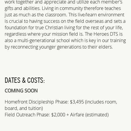
work together and appreciate and utilize each member’s
gifts and abilities. Living in community therefore teaches
just as much as the classroom. This live/learn environment
is crucial to having success on the field overseas and sets a
foundation for true Christian living for the rest of your life,
regardless where your mission field is. The Heroes DTS is
also a multi-generational school which is key in our training
by reconnecting younger generations to their elders.
DATES & COSTS:
COMING SOON
Homefront Discipleship Phase: $3,495 (includes room,
board, and tuition)
Field Outreach Phase: $2,000 + Airfare (estimated)