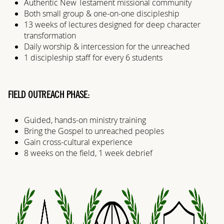
Authentic New Testament missional community
Both small group & one-on-one discipleship
13 weeks of lectures designed for deep character
transformation
Daily worship & intercession for the unreached
1 discipleship staff for every 6 students
FIELD OUTREACH PHASE:
Guided, hands-on ministry training
Bring the Gospel to unreached peoples
Gain cross-cultural experience
8 weeks on the field, 1 week debrief