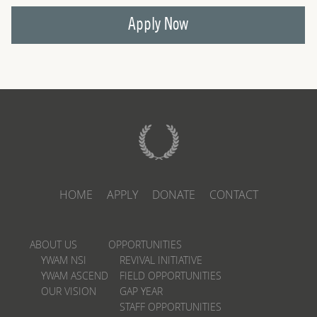
Apply Now
HOME
APPLY
DONATE
CONTACT
ABOUT US
OPPORTUNITIES
YWAM NSI
REVIVAL INITIATIVE
YWAM ASCEND
FIELD OPPORTUNITIES
OUR VISION
GAP YEAR
STAFF OPPORTUNITIES