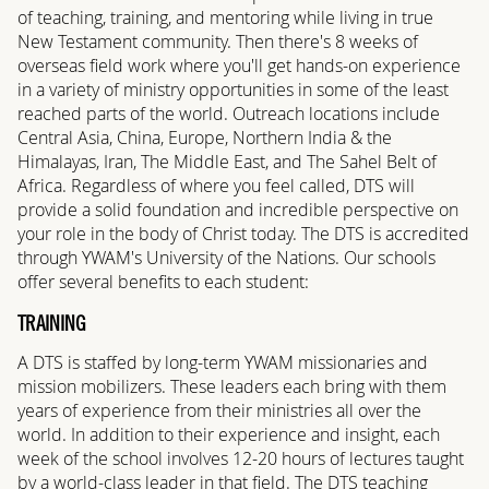
of teaching, training, and mentoring while living in true
New Testament community. Then there's 8 weeks of
overseas field work where you'll get hands-on experience
in a variety of ministry opportunities in some of the least
reached parts of the world. Outreach locations include
Central Asia, China, Europe, Northern India & the
Himalayas, Iran, The Middle East, and The Sahel Belt of
Africa. Regardless of where you feel called, DTS will
provide a solid foundation and incredible perspective on
your role in the body of Christ today. The DTS is accredited
through YWAM's University of the Nations. Our schools
offer several benefits to each student:
TRAINING
A DTS is staffed by long-term YWAM missionaries and
mission mobilizers. These leaders each bring with them
years of experience from their ministries all over the
world. In addition to their experience and insight, each
week of the school involves 12-20 hours of lectures taught
by a world-class leader in that field. The DTS teaching