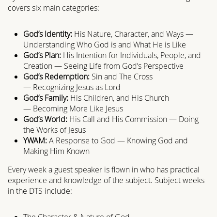
covers six main categories:
God’s Identity:
His Nature, Character, and Ways —
Understanding Who God is and What He is Like
God’s Plan:
His Intention for Individuals, People, and
Creation
— Seeing Life from God’s Perspective
God’s Redemption:
Sin and The Cross
— Recognizing Jesus as Lord
God’s Family:
His Children, and His Church
— Becoming More Like Jesus
God’s World:
His Call and His Commission — Doing
the Works of Jesus
YWAM:
A Response to God — Knowing God and
Making Him Known
Every week a guest speaker is flown in who has practical
experience and knowledge of the subject. Subject weeks
in the DTS include:
The Character & Nature of God