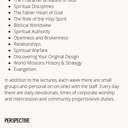
Spiritual Disciplines
The Father Heart of God
The Role of the Holy Spirit
Biblical Worldview
Spiritual Authority
Openness and Brokenness
Relationships
Spiritual Warfare
Discovering Your Original Design
World Missions History & Strategy
Evangelism
In addition to the lectures, each week there are small
groups and personal on-on-ones with the staff. Every day
there are daily devotionals, times of corporate worship
and intercession and community projects/work duties.
PERSPECTIVE