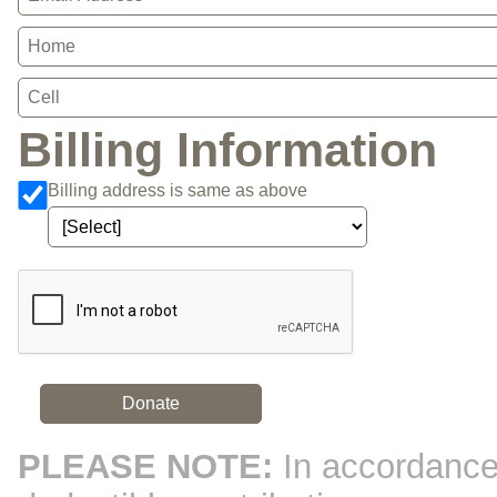
Billing Information
Billing address is same as above
Bank Name
Agree to our terms of
Click here to confirm you are human
service
Donate
PLEASE NOTE:
In accordance 