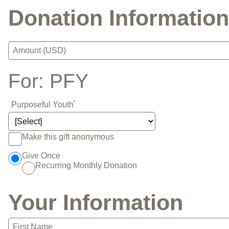
Donation Information
For:
PFY
*
Purposeful Youth
Make this gift anonymous
Give Once
Recurring Monthly Donation
Your Information