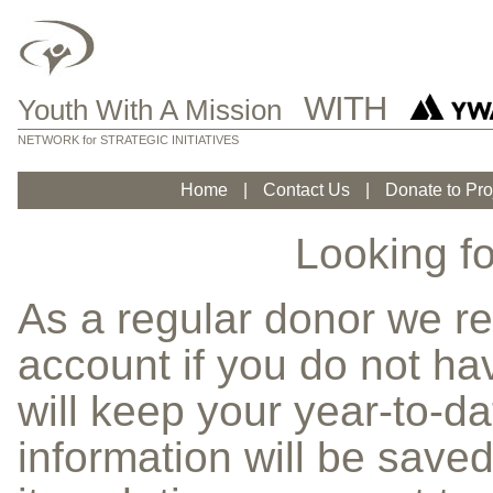
WITH
Youth With A Mission
NETWORK for STRATEGIC INITIATIVES
Home
|
Contact Us
|
Donate to Pro
Looking fo
As a regular donor we 
account if you do not h
will keep your year-to-da
information will be saved