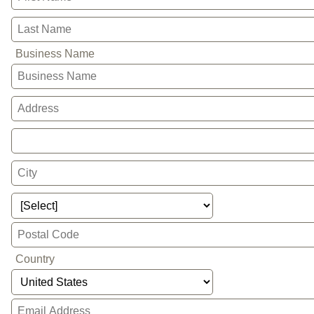
Business Name
Country