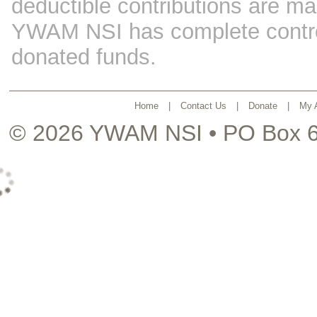
deductible contributions are ma
YWAM NSI has complete control 
donated funds.
Home
|
Contact Us
|
Donate
|
My 
© 2026
YWAM NSI
• PO Box 6