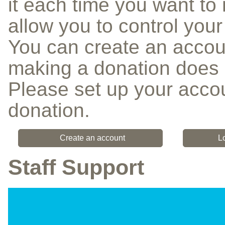
it each time you want to 
allow you to control you
You can create an accou
making a donation does 
Please set up your accou
donation.
Create an account
L
Staff Support