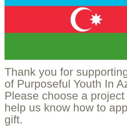
Thank you for supportin
of Purposeful Youth In A
Please choose a project
help us know how to app
gift.